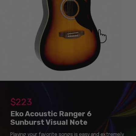
$
223
Eko Acoustic Ranger 6
Sunburst Visual Note
Playing your favorite songs is easy and extremely