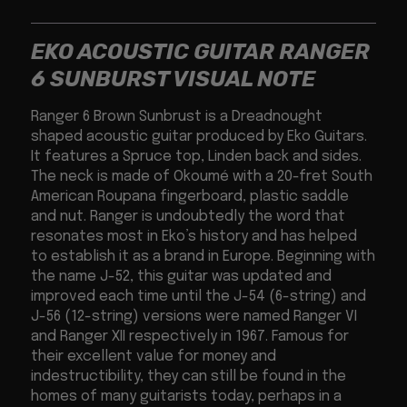
EKO ACOUSTIC GUITAR RANGER
6 SUNBURST VISUAL NOTE
Ranger 6 Brown Sunbrust is a Dreadnought
shaped acoustic guitar produced by Eko Guitars.
It features a Spruce top, Linden back and sides.
The neck is made of Okoumé with a 20-fret South
American Roupana fingerboard, plastic saddle
and nut. Ranger is undoubtedly the word that
resonates most in Eko’s history and has helped
to establish it as a brand in Europe. Beginning with
the name J-52, this guitar was updated and
improved each time until the J-54 (6-string) and
J-56 (12-string) versions were named Ranger VI
and Ranger XII respectively in 1967. Famous for
their excellent value for money and
indestructibility, they can still be found in the
homes of many guitarists today, perhaps in a