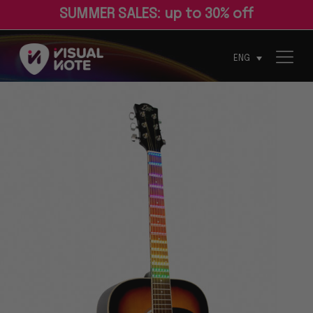
S
U
M
M
E
R
S
A
L
E
S
:
u
p
t
o
3
0
%
o
f
ENG