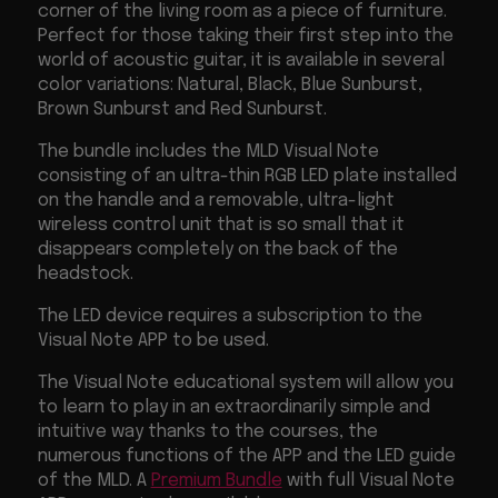
corner of the living room as a piece of furniture.
Perfect for those taking their first step into the
world of acoustic guitar, it is available in several
color variations: Natural, Black, Blue Sunburst,
Brown Sunburst and Red Sunburst.
The bundle includes the MLD Visual Note
consisting of an ultra-thin RGB LED plate installed
on the handle and a removable, ultra-light
wireless control unit that is so small that it
disappears completely on the back of the
headstock.
The LED device requires a subscription to the
Visual Note APP to be used.
The Visual Note educational system will allow you
to learn to play in an extraordinarily simple and
intuitive way thanks to the courses, the
numerous functions of the APP and the LED guide
of the MLD. A
Premium Bundle
with full Visual Note