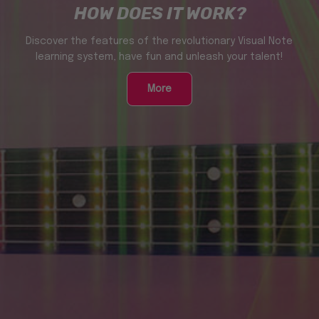
HOW DOES IT WORK?
Discover the features of the revolutionary Visual Note
learning system, have fun and unleash your talent!
More