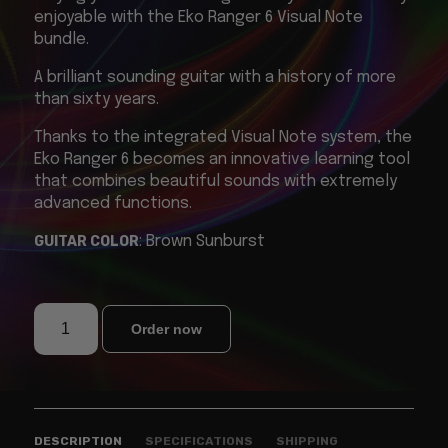
enjoyable with the Eko Ranger 6 Visual Note
bundle.
A brilliant sounding guitar with a history of more
than sixty years.
Thanks to the integrated Visual Note system, the
Eko Ranger 6 becomes an innovative learning tool
that combines beautiful sounds with extremely
advanced functions.
GUITAR COLOR
: Brown Sunburst
Order now
DESCRIPTION
SPECIFICATIONS
SHIPPING