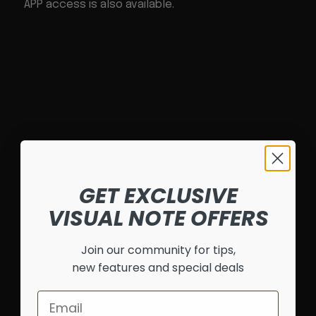
APP access is also available.
GET EXCLUSIVE
VISUAL NOTE OFFERS
Join our community for tips,
new features and special deals
Email