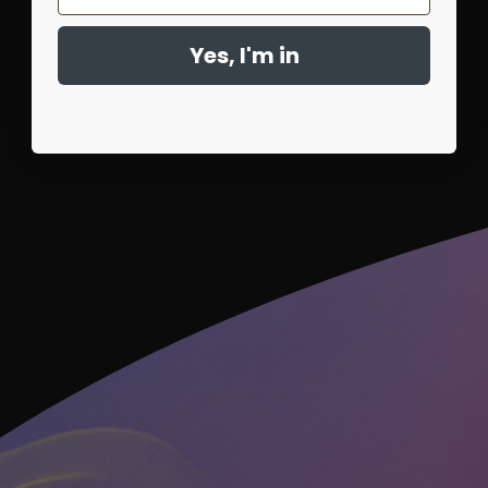
Yes, I'm in