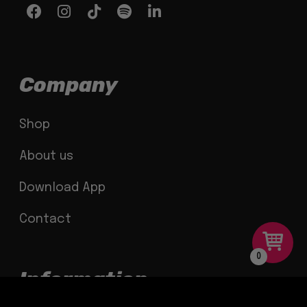
Company
Shop
About us
Download App
Contact
0
Information