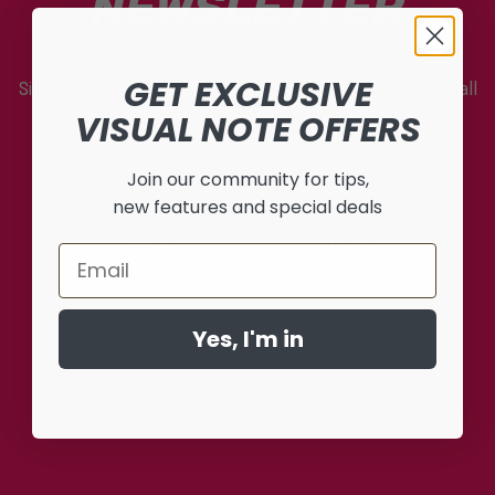
NEWSLETTER
GET EXCLUSIVE
Sign up for the newsletter and stay up to date with all
the latest news from Visual Note
VISUAL NOTE OFFERS
Join our community for tips,
new features and special deals
Invia
Email
Yes, I'm in