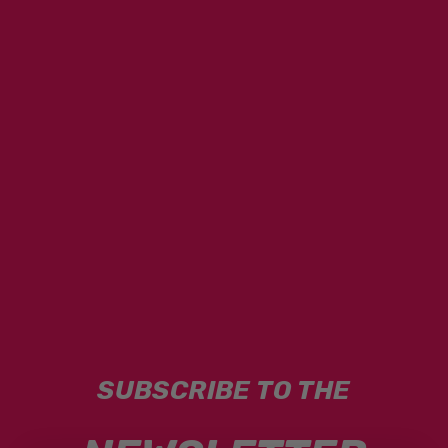
SUBSCRIBE TO THE