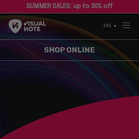
S
U
M
M
E
R
S
A
L
E
S
:
u
p
t
o
3
0
%
o
f
ENG