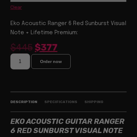
Clear
Eko Acoustic Ranger 6 Red Sunburst Visual
Note + Lifetime Premium:
$
445
$
377
Order now
DESCRIPTION
SPECIFICATIONS
SHIPPING
EKO ACOUSTIC GUITAR RANGER
6 RED SUNBURST VISUAL NOTE