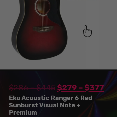
$
286
–
$
445
$
279
–
$
377
Eko Acoustic Ranger 6 Red
Sunburst Visual Note +
Premium