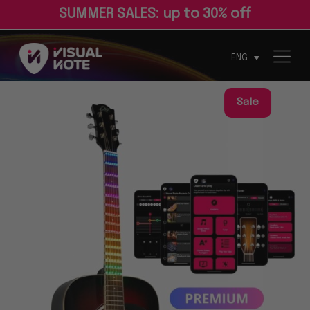
S
U
M
M
E
R
S
A
L
E
S
:
u
p
t
o
3
0
%
o
f
ENG
Sale