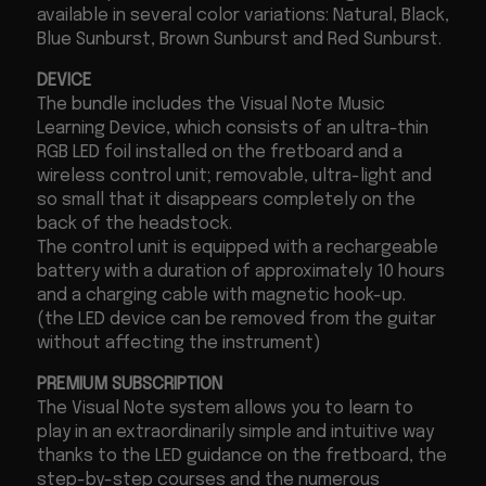
available in several color variations: Natural, Black,
Blue Sunburst, Brown Sunburst and Red Sunburst.
DEVICE
The bundle includes the Visual Note Music
Learning Device, which consists of an ultra-thin
RGB LED foil installed on the fretboard and a
wireless control unit; removable, ultra-light and
so small that it disappears completely on the
back of the headstock.
The control unit is equipped with a rechargeable
battery with a duration of approximately 10 hours
and a charging cable with magnetic hook-up.
(the LED device can be removed from the guitar
without affecting the instrument)
PREMIUM SUBSCRIPTION
The Visual Note system allows you to learn to
play in an extraordinarily simple and intuitive way
thanks to the LED guidance on the fretboard, the
step-by-step courses and the numerous