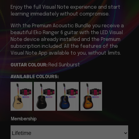
Enjoy the full Visual Note experience and start
learning immediately without compromise.
With the Premium Acoustic Bundle you receive a
beautiful Eko Ranger 6 guitar with the LED Visual
Note device already installed and the Premium
subscription included.
All the features of the
Visual Note App available to you, without limits.
GUITAR COLOUR:
Red Sunburst
AVAILABLE COLOURS:
Membership