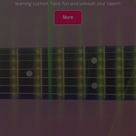
learning system, have fun and unleash your talent!
More