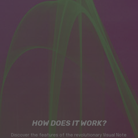
HOW DOES IT WORK?
Discover the features of the revolutionary Visual Note