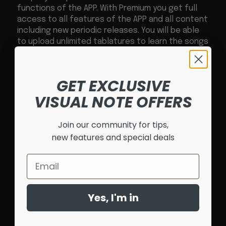
functions of the APP. With Premium you get full
access to all features of the APP and all content
including new periodic releases. You will be able
to upload unlimited tablatures to learn the songs
you love with LED and App Player support. You will
be able to create your own diagrams and light
effects without limits.
GET EXCLUSIVE
VISUAL NOTE OFFERS
Join our community for tips,
new features and special deals
Email
Yes, I'm in