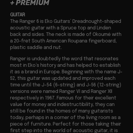
+ PREMIUM
GUITAR
The Ranger 6 is Eko Guitars’ Dreadnought-shaped
acoustic guitar with a Spruce top and Linden
back and sides. The neck is made of Okoumé with
a 20-fret South American Roupana fingerboard,
plastic saddle and nut.
Ranger is undoubtedly the word that resonates
most in Eko’s history and has helped to establish
it as a brand in Europe. Beginning with the name J-
52, this guitar was updated and improved each
time until the J-54 (6-string) and J-56 (12-string)
versions were named Ranger VI and Ranger XII
respectively in 1967. Famous for their excellent
value for money and indestructibility, they can
still be found in the homes of many guitarists
today, perhaps in a corner of the living room as a
piece of furniture. Perfect for those taking their
first step into the world of acoustic guitar, it is