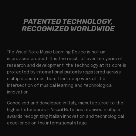
PATENTED TECHNOLOGY,
RECOGNIZED WORLDWIDE
The Visual Note Music Learning Device is not an
improvised product. It is the result of over ten years of
research and development: the technology at its core is
protected by
international patents
registered across
multiple countries, born from deep work at the
intersection of musical learning and technological
innovation.
Conceived and developed in Italy, manufactured to the
highest standards — Visual Note has received multiple
awards recognizing Italian innovation and technological
excellence on the international stage.