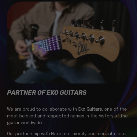
PARTNER OF EKO GUITARS
We are proud to collaborate with
Eko Guitars
, one of the
most beloved and respected names in the history of the
guitar worldwide.
Our partnership with Eko is not merely commercial: it is a