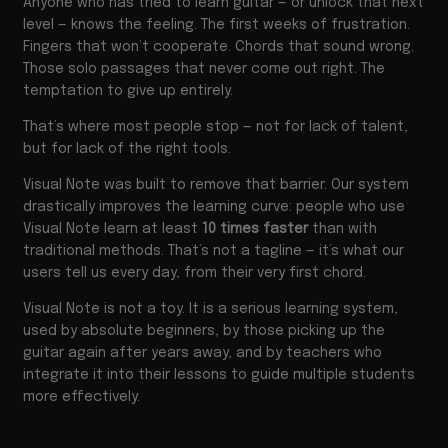
Anyone who has tried to learn guitar — or unlock that next
level — knows the feeling. The first weeks of frustration.
Fingers that won’t cooperate. Chords that sound wrong.
Those solo passages that never come out right. The
temptation to give up entirely.
That’s where most people stop — not for lack of talent,
but for lack of the right tools.
Visual Note was built to remove that barrier. Our system
drastically improves the learning curve: people who use
Visual Note learn at least
10 times faster
than with
traditional methods. That’s not a tagline — it’s what our
users tell us every day, from their very first chord.
Visual Note is not a toy. It is a serious learning system,
used by absolute beginners, by those picking up the
guitar again after years away, and by teachers who
integrate it into their lessons to guide multiple students
more effectively.