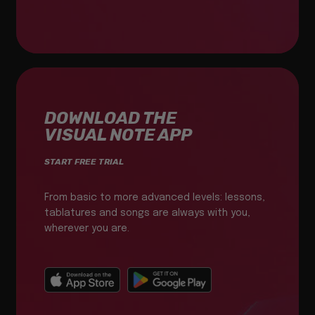
DOWNLOAD THE
VISUAL NOTE APP
START FREE TRIAL
From basic to more advanced levels: lessons,
tablatures and songs are always with you,
wherever you are.