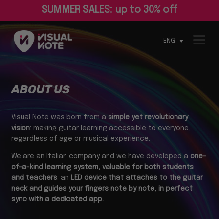
ENG
ABOUT US
Visual Note was born from a
simple yet revolutionary
vision
: making guitar learning accessible to everyone,
regardless of age or musical experience.
We are an Italian company and we have developed a
one-
of-a-kind learning system, valuable for both students
and teachers
: an
LED device that attaches to the guitar
neck and guides your fingers note by note, in perfect
sync with a dedicated app.