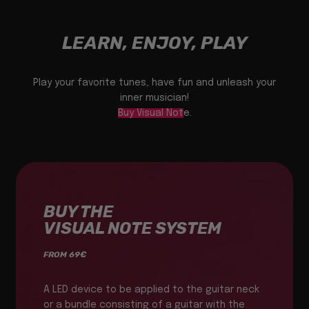
LEARN, ENJOY, PLAY
Play your favorite tunes, have fun and unleash your
inner musician!
Buy Visual Note
.
BUY THE
VISUAL NOTE SYSTEM
FROM 69€
A LED device to be applied to the guitar neck
or a bundle consisting of a guitar with the