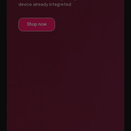
device already integreted.
Shop now