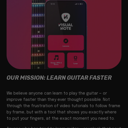
OUR MISSION: LEARN GUITAR FASTER
We believe anyone can learn to play the guitar — or
improve faster than they ever thought possible. Not
through the frustration of video tutorials to follow frame
by frame, but with a tool that shows you exactly where
to put your fingers, at the exact moment you need to.