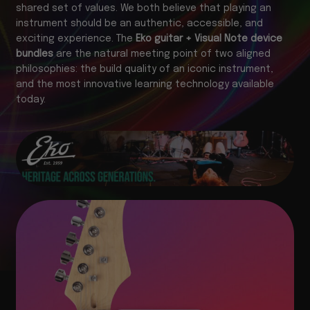
shared set of values. We both believe that playing an
instrument should be an authentic, accessible, and
exciting experience. The
Eko guitar + Visual Note device
bundles
are the natural meeting point of two aligned
philosophies: the build quality of an iconic instrument,
and the most innovative learning technology available
today.