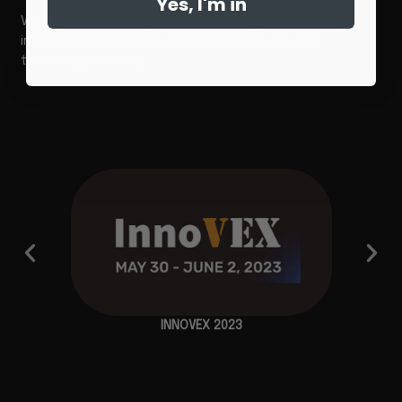
Yes, I'm in
Visual Note has brought its technology to the most
influential events in the international music and
technology industry
INNOVEX 2023