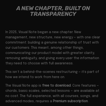
A NEW CHAPTER, BUILT ON
TRANSPARENCY
In 2025, Visual Note began a new chapter. New
management, new structure, new energy — with one clear
commitment: building a genuine relationship of trust with
our customers. This meant, among other things,
communicating our product model with greater clarity,
removing ambiguity, and giving every user the information
they need to choose with full awareness.
This isn’t a behind-the-scenes restructuring — it’s part of
how we intend to work from here on.
The Visual Note app is
free to download
. Core features —
chords, basic scales, selected lessons — are available at
no cost. The full experience, with all courses, songs, and
advanced modes, requires a
Premium subscription
.