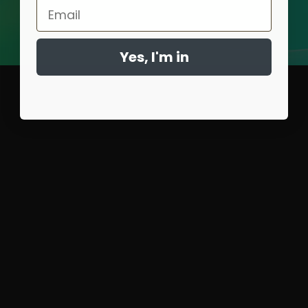
Email
Yes, I'm in