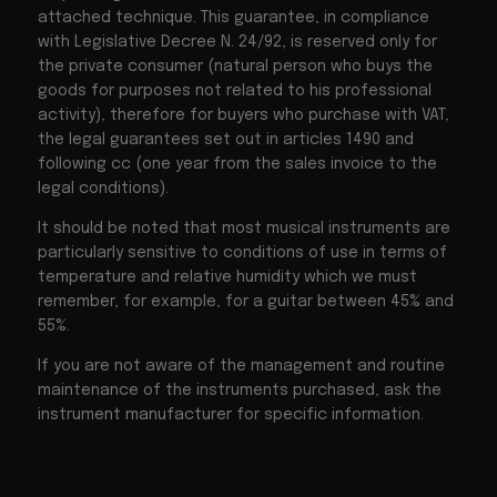
attached technique. This guarantee, in compliance
with Legislative Decree N. 24/92, is reserved only for
the private consumer (natural person who buys the
goods for purposes not related to his professional
activity), therefore for buyers who purchase with VAT,
the legal guarantees set out in articles 1490 and
following cc (one year from the sales invoice to the
legal conditions).
It should be noted that most musical instruments are
particularly sensitive to conditions of use in terms of
temperature and relative humidity which we must
remember, for example, for a guitar between 45% and
55%.
If you are not aware of the management and routine
maintenance of the instruments purchased, ask the
instrument manufacturer for specific information.