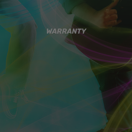
WARRANTY