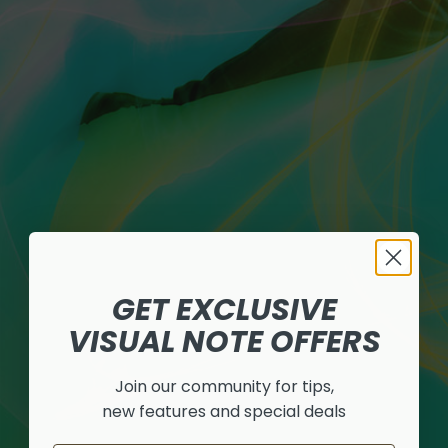
GET EXCLUSIVE
VISUAL NOTE OFFERS
Join our community for tips,
new features and special deals