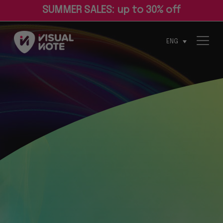
S
U
M
M
E
R
S
A
L
E
S
:
u
p
t
o
3
0
%
o
f
ENG