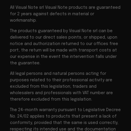
All Visual Note srl Visual Note products are guaranteed
for 2 years against defects in material or
workmanship.
The products guaranteed by Visual Note srl can be
delivered to our direct sales points, or shipped, upon
notice and authorization returned to our offices free
port, the return will be made with transport costs at
our expense in the event the intervention falls under
the guarantee.
All legal persons and natural persons acting for
purposes related to their professional activity are
excluded from this legislation; traders and
wholesalers and professionals with VAT number are
therefore excluded from this legislation.
The 24-month warranty pursuant to Legislative Decree
No. 24/02 applies to products that present a lack of
conformity, provided that the same is used correctly,
respecting its intended use and the documentation