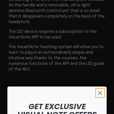
on the handle and a removable, ultra-light
wireless Bluetooth control unit that is so small
that it disappears completely on the back of the
headstock.
The LED device requires a subscription to the
Visual Note APP to be used.
The Visual Note teaching system will allow you to
learn to play in an extraordinarily simple and
intuitive way thanks to the courses, the
numerous functions of the APP and the LED guide
of the MLD.
GET EXCLUSIVE