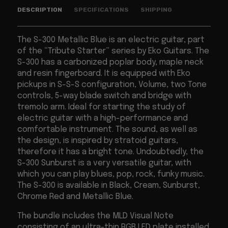
DESCRIPTION
SPECIFICATIONS
SHIPPING
The S-300 Metallic Blue is an electric guitar, part
of the “Tribute Starter” series by Eko Guitars. The
S-300 has a carbonized poplar body, maple neck
and resin fingerboard. It is equipped with Eko
pickups in S-S-S configuration, Volume, two Tone
controls, 5-way blade switch and bridge with
tremolo arm. Ideal for starting the study of
electric guitar with a high-performance and
comfortable instrument. The sound, as well as
the design, is inspired by stratoid guitars,
therefore it has a bright tone. Undoubtedly, the
S-300 Sunburst is a very versatile guitar, with
which you can play blues, pop, rock, funky music.
The S-300 is available in Black, Cream, Sunburst,
Chrome Red and Metallic Blue.
The bundle includes the MLD Visual Note
consisting of an ultra-thin RGB LED plate installed