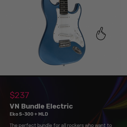
$
237
VN Bundle Electric
Eko S-300 + MLD
The perfect bundle for all rockers who want to