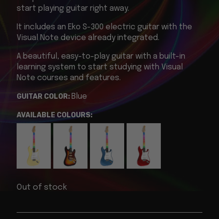
start playing guitar right away.
It includes an Eko S-300 electric guitar with the
Visual Note device already integrated.
A beautiful, easy-to-play guitar with a built-in
learning system to start studying with Visual
Note courses and features.
GUITAR COLOR:
Blue
AVAILABLE COLOURS:
Out of stock