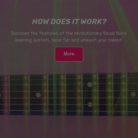
HOW DOES IT WORK?
Discover the features of the revolutionary Visual Note
learning system, have fun and unleash your talent!
More