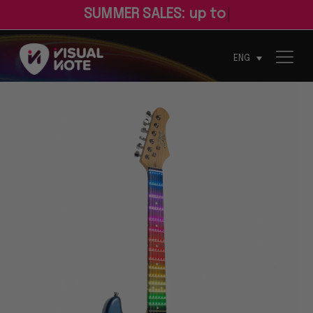
S
U
M
M
E
R
S
A
L
E
S
:
u
p
t
o
3
0
%
o
f
ENG