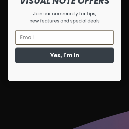
VISUAL NOTE OFFERS
Join our community for tips,
new features and special deals
Email
Yes, I'm in