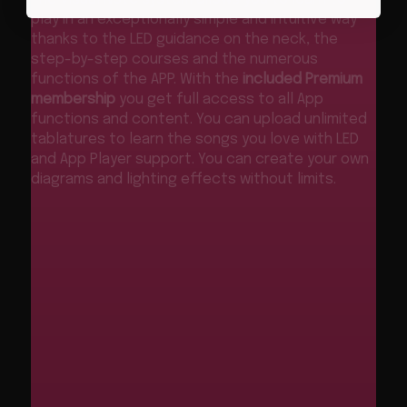
play in an exceptionally simple and intuitive way
thanks to the LED guidance on the neck, the
step-by-step courses and the numerous
functions of the APP. With the
included Premium
membership
you get full access to all App
functions and content. You can upload unlimited
tablatures to learn the songs you love with LED
and App Player support. You can create your own
diagrams and lighting effects without limits.