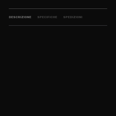
DESCRIZIONE
SPECIFICHE
SPEDIZIONI