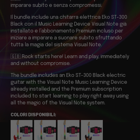
imparare subito e senza compromessi.
Il bundle include una chitarra elettrica Eko ST-300
Black con il Music Learning Device Visual Note già
installato e l’abbonamento Premium incluso per
iniziare a imparare a suonare subito sfruttando
tutta la magia del sistema Visual Note.
🇬🇧 Rock starts here! Learn and play, immediately
and without compromise.
The bundle includes an Eko ST-300 Black electric
guitar with the Visual Note Music Learning Device
already installed and the Premium subscription
included to start learning to play right away using
all the magic of the Visual Note system.
COLORI DISPONIBILI: