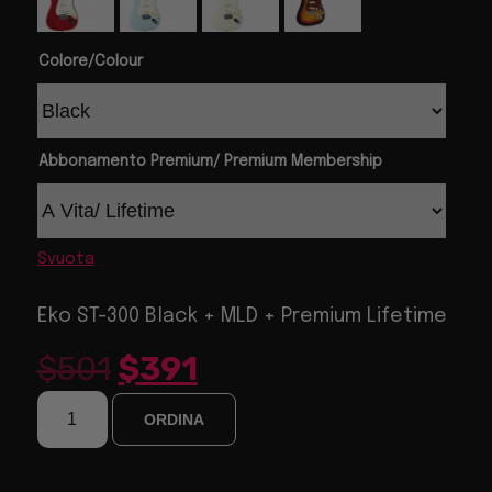
Colore/Colour
Abbonamento Premium/ Premium Membership
Svuota
Eko ST-300 Black + MLD + Premium Lifetime
$
501
$
391
ORDINA