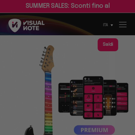
S
U
M
M
E
R
S
A
L
E
S
:
S
c
o
n
t
i
f
n
o
a
l
3
0
%
ITA
Saldi