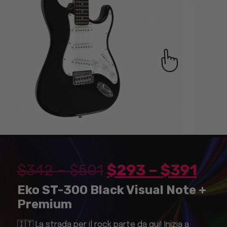
$
342
–
$
501
$
293
–
$
391
Eko ST-300 Black Visual Note +
Premium
🇮🇹 La strada per il rock parte da qui! Inizia a