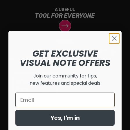
A USEFUL
TOOL FOR EVERYONE
GET EXCLUSIVE
VISUAL NOTE OFFERS
Join our community for tips,
new features and special deals
Email
Yes, I'm in