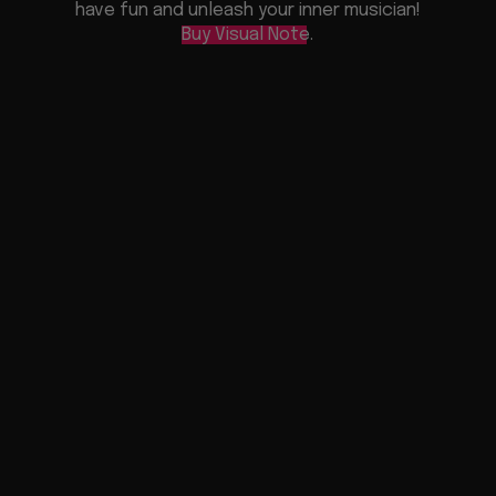
have fun and unleash your inner musician!
Buy Visual Note
.