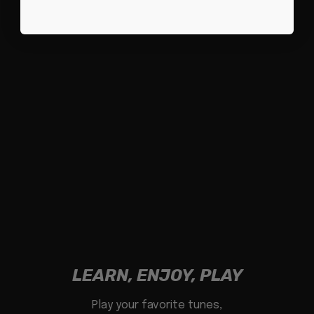
LEARN, ENJOY, PLAY
Play your favorite tunes,