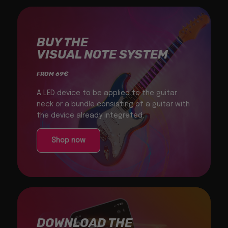
BUY THE
VISUAL NOTE SYSTEM
FROM 69€
A LED device to be applied to the guitar
neck or a bundle consisting of a guitar with
the device already integreted.
Shop now
DOWNLOAD THE