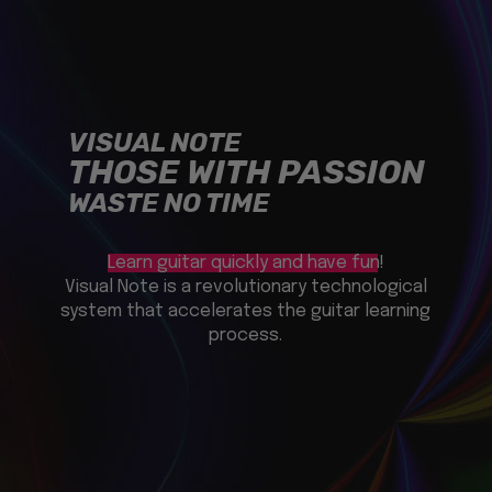
VISUAL NOTE
THOSE WITH PASSION
WASTE NO TIME
Learn guitar quickly and have fun!
Visual Note is a revolutionary technological
system that accelerates the guitar learning
process.