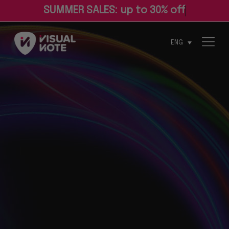
S
U
M
M
E
R
S
A
L
E
S
:
u
p
t
o
3
0
%
o
f
ENG