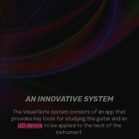
AN INNOVATIVE SYSTEM
The Visual Note system consists of an app that
provides key tools for studying the guitar and an
LED device
to be applied to the neck of the
instrument.