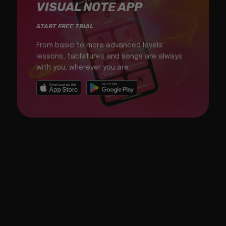
VISUAL NOTE APP
START FREE TRIAL
From basic to more advanced levels:
lessons, tablatures and songs are always
with you, wherever you are.